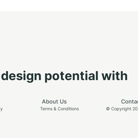
design potential with
About Us
Conta
cy
Terms & Conditions
© Copyright 2