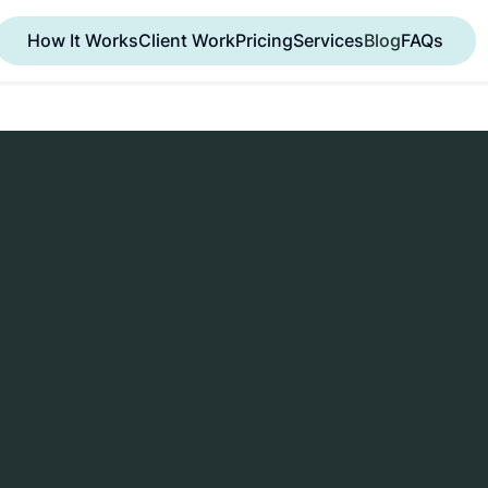
How It Works
Client Work
Pricing
Services
Blog
FAQs