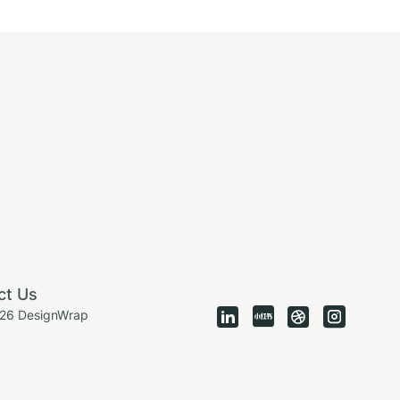
ct Us
026 DesignWrap