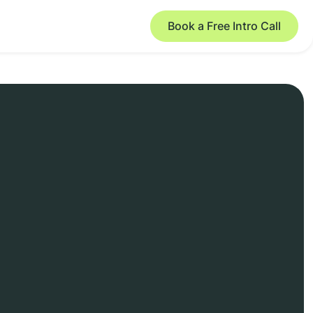
Book a Free Intro Call