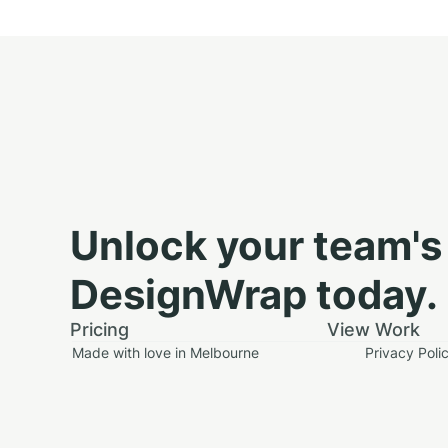
Unlock your team's 
DesignWrap today.
Pricing
View Work
Made with love in Melbourne
Privacy Poli