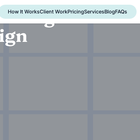
oicing
How It Works
Client Work
Pricing
Services
Blog
FAQs
ign