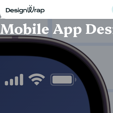
MOBILE APP DESIGN · UI/UX DESIGN
LUCA Plus E-inv
Mobile App Des