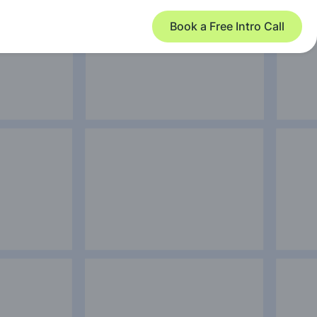
Book a Free Intro Call